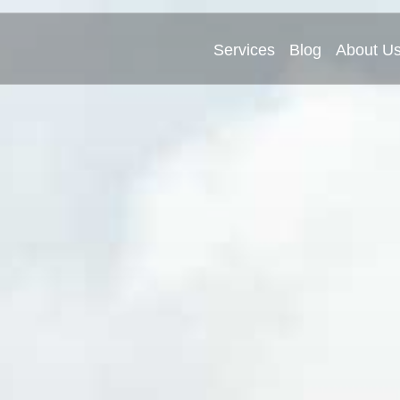
Services
Blog
About U