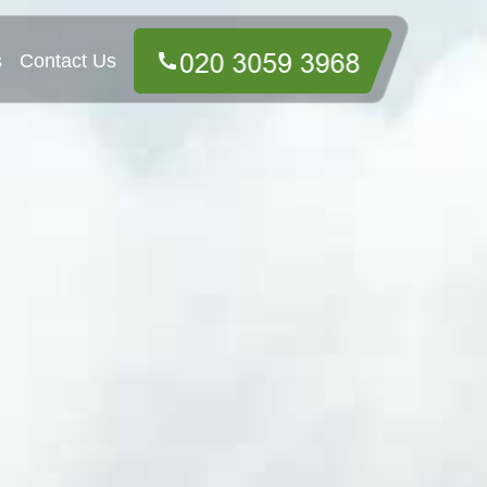
s
Contact Us