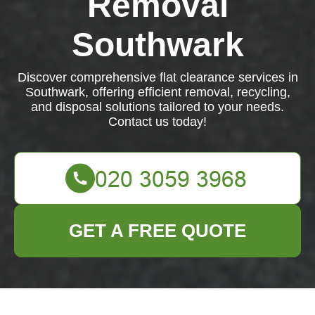
Removal
Southwark
Discover comprehensive flat clearance services in
Southwark, offering efficient removal, recycling,
and disposal solutions tailored to your needs.
Contact us today!
GET A FREE QUOTE