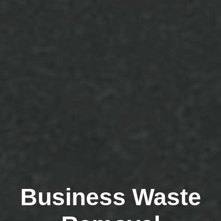
Business Waste