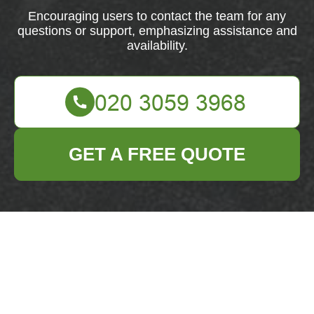
Encouraging users to contact the team for any
questions or support, emphasizing assistance and
availability.
GET A FREE QUOTE
Feel free to get in touch with our team for any
questions or support. We're here to assist you every
step of the way.
Your name