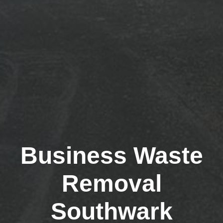
Business Waste
Removal
Southwark