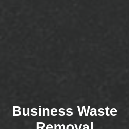
Business Waste
Removal