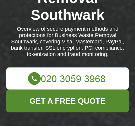
Southwark
Overview of secure payment methods and
protections for Business Waste Removal
Southwark, covering Visa, Mastercard, PayPal,
bank transfer, SSL encryption, PCI compliance,
tokenization and fraud monitoring.
GET A FREE QUOTE